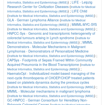
) ;
LIFE - Leipzig
Informatics, Statistics and Epidemiology (IMISE)
Research Center for Civilization Diseases
(
Institute for Medical
) ;
LIFE Child
Informatics, Statistics and Epidemiology (IMISE)
(
) ;
Institute for Medical Informatics, Statistics and Epidemiology (IMISE)
GLA - German Lymphoma Alliance
(
Institute for Medical
) ;
MMML-MYC-SYS
Informatics, Statistics and Epidemiology (IMISE)
(
) ;
Institute for Medical Informatics, Statistics and Epidemiology (IMISE)
HNPCC-Sys - Genomic and transcriptomic heterogeneity of
colorectal tumours arising in Lynch syndrome
(
Institute for
) ;
MMML
Medical Informatics, Statistics and Epidemiology (IMISE)
Demonstrators - Molecular Mechanisms in Malignant
Lymphomas - Demonstrators of Personalized Medicine
(
) ;
Institute for Medical Informatics, Statistics and Epidemiology (IMISE)
CAPSys - Footprints of Sepsis Framed Within Community
Acquired Pneumonia in the Blood Transcriptome
(
Institute for
) ;
Medical Informatics, Statistics and Epidemiology (IMISE)
HaematoOpt - Individualized model-based managing of the
next-cycle thrombopenia of CHOEP/CHOP treated patients
based on platelets dynamics during the previous cycles
(
) ;
Institute for Medical Informatics, Statistics and Epidemiology (IMISE)
MMML - Molecular mechanisms in malignant lymphoma
(
) ;
Institute for Medical Informatics, Statistics and Epidemiology (IMISE)
GC-HNPCC - German Consortium for Hereditary Non-
Polyposis Colorectal Cancer
(
Institute for Medical Informatics,