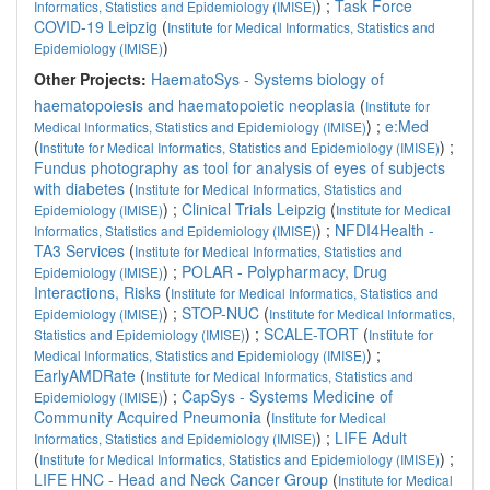
) ;
Task Force
Informatics, Statistics and Epidemiology (IMISE)
COVID-19 Leipzig
(
Institute for Medical Informatics, Statistics and
)
Epidemiology (IMISE)
Other Projects:
HaematoSys - Systems biology of
haematopoiesis and haematopoietic neoplasia
(
Institute for
) ;
e:Med
Medical Informatics, Statistics and Epidemiology (IMISE)
(
) ;
Institute for Medical Informatics, Statistics and Epidemiology (IMISE)
Fundus photography as tool for analysis of eyes of subjects
with diabetes
(
Institute for Medical Informatics, Statistics and
) ;
Clinical Trials Leipzig
(
Epidemiology (IMISE)
Institute for Medical
) ;
NFDI4Health -
Informatics, Statistics and Epidemiology (IMISE)
TA3 Services
(
Institute for Medical Informatics, Statistics and
) ;
POLAR - Polypharmacy, Drug
Epidemiology (IMISE)
Interactions, Risks
(
Institute for Medical Informatics, Statistics and
) ;
STOP-NUC
(
Epidemiology (IMISE)
Institute for Medical Informatics,
) ;
SCALE-TORT
(
Statistics and Epidemiology (IMISE)
Institute for
) ;
Medical Informatics, Statistics and Epidemiology (IMISE)
EarlyAMDRate
(
Institute for Medical Informatics, Statistics and
) ;
CapSys - Systems Medicine of
Epidemiology (IMISE)
Community Acquired Pneumonia
(
Institute for Medical
) ;
LIFE Adult
Informatics, Statistics and Epidemiology (IMISE)
(
) ;
Institute for Medical Informatics, Statistics and Epidemiology (IMISE)
LIFE HNC - Head and Neck Cancer Group
(
Institute for Medical