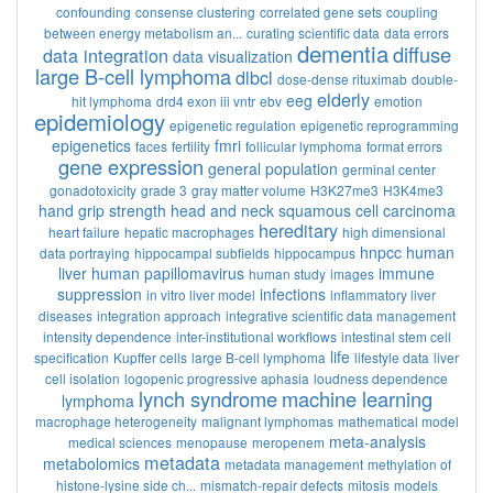
confounding
consense clustering
correlated gene sets
coupling
between energy metabolism an...
curating scientific data
data errors
dementia
diffuse
data integration
data visualization
large B-cell lymphoma
dlbcl
dose-dense rituximab
double-
elderly
eeg
hit lymphoma
drd4 exon iii vntr
ebv
emotion
epidemiology
epigenetic regulation
epigenetic reprogramming
epigenetics
fmri
faces
fertility
follicular lymphoma
format errors
gene expression
general population
germinal center
gonadotoxicity
grade 3
gray matter volume
H3K27me3
H3K4me3
hand grip strength
head and neck squamous cell carcinoma
hereditary
heart failure
hepatic macrophages
high dimensional
hnpcc
human
data portraying
hippocampal subfields
hippocampus
liver
human papillomavirus
immune
human study
images
suppression
infections
in vitro liver model
inflammatory liver
diseases
integration approach
integrative scientific data management
intensity dependence
inter-institutional workflows
intestinal stem cell
life
specification
Kupffer cells
large B-cell lymphoma
lifestyle data
liver
cell isolation
logopenic progressive aphasia
loudness dependence
lynch syndrome
machine learning
lymphoma
macrophage heterogeneity
malignant lymphomas
mathematical model
meta-analysis
medical sciences
menopause
meropenem
metadata
metabolomics
metadata management
methylation of
histone-lysine side ch...
mismatch-repair defects
mitosis
models