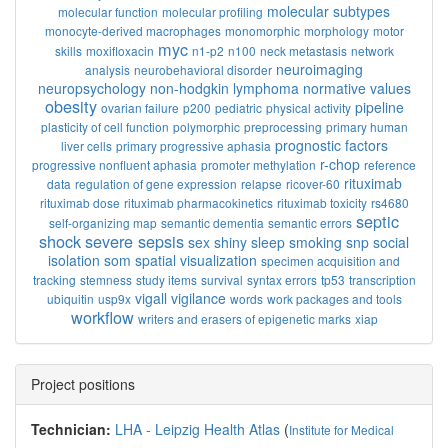
molecular subtypes
molecular function
molecular profiling
monocyte-derived macrophages
monomorphic
morphology
motor
myc
skills
moxifloxacin
n1-p2
n100
neck metastasis
network
neuroimaging
analysis
neurobehavioral disorder
neuropsychology
non-hodgkin lymphoma
normative values
obesity
pipeline
ovarian failure
p200
pediatric
physical activity
plasticity of cell function
polymorphic
preprocessing
primary human
prognostic factors
liver cells
primary progressive aphasia
r-chop
progressive nonfluent aphasia
promoter methylation
reference
rituximab
data
regulation of gene expression
relapse
ricover-60
rituximab dose
rituximab pharmacokinetics
rituximab toxicity
rs4680
septic
self-organizing map
semantic dementia
semantic errors
shock
severe sepsis
sex
shiny
sleep
smoking
snp
social
isolation
som
spatial visualization
specimen acquisition and
tracking
stemness
study items
survival
syntax errors
tp53
transcription
vigall
vigilance
ubiquitin
usp9x
words
work packages and tools
workflow
writers and erasers of epigenetic marks
xiap
Project positions
Technician:
LHA - Leipzig Health Atlas
(
Institute for Medical