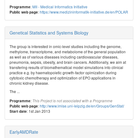
:
MII - Medical Informatics Initiative
Programme
:
https://www.medizininformatik-initiative.de/en/POLAR
Public web page
Genetical Statistics and Systems Biology
The group is interested in omic-level studies including the genome,
methylome, transcriptome, and metabolome of the general population
as well as of various diseases including cardiovascular diseases,
pneumonia, sepsis, obesity, and brain cancers. Additionally, we aim at
transfering results of biomathematical model simulations into clinical
practice e.g. by haematopoietic growth-factor opimization during
cytotoxic chemotherapy and optimization of EPO applications in
chronic kidney disease.
The ...
:
Programme
This Project is not associated with a Programme
:
http://www.imise.uni-leipzig.de/en/Groups/GenStat/
Public web page
: 1st Jan 2013
Start date
EarlyAMDRate