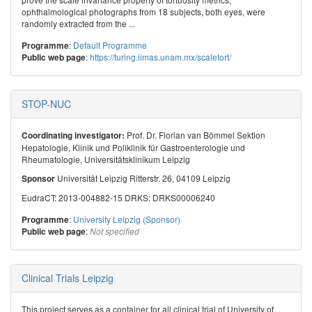
ophthalmological photographs from 18 subjects, both eyes, were
randomly extracted from the ...
:
Default Programme
Programme
:
https://turing.iimas.unam.mx/scaletort/
Public web page
STOP-NUC
Prof. Dr. Florian van Bömmel Sektion
Coordinating investigator:
Hepatologie, Klinik und Poliklinik für Gastroenterologie und
Rheumatologie, Universitätsklinikum Leipzig
Universität Leipzig Ritterstr. 26, 04109 Leipzig
Sponsor
EudraCT: 2013-004882-15 DRKS: DRKS00006240
:
University Leipzig (Sponsor)
Programme
:
Public web page
Not specified
Clinical Trials Leipzig
This project serves as a container for all clinical trial of University of