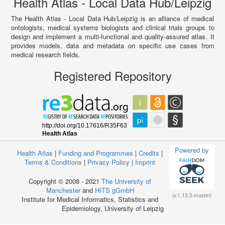
Health Atlas - Local Data Hub/Leipzig
The Health Atlas - Local Data Hub/Leipzig is an alliance of medical
ontologists, medical systems biologists and clinical trials groups to
design and implement a multi-functional and quality-assured atlas. It
provides models, data and metadata on specific use cases from
medical research fields.
Registered Repository
Powered by
Health Atlas
|
Funding and Programmes
|
Credits
|
Terms & Conditions
|
Privacy Policy
|
Imprint
Copyright © 2008 - 2021
The University of
Manchester
and
HITS gGmbH
(v.1.13.0-master)
Institute for Medical Informatics, Statistics and
Epidemiology, University of Leipzig