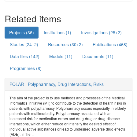
Related items
Projects (36)
Institutions (1)
Investigations (25+2)
Studies (24+2)
Resources (30+2)
Publications (468)
Data files (142)
Models (11)
Documents (11)
Programmes (8)
POLAR - Polypharmacy, Drug Interactions, Risks
The aim of the project is to use methods and processes of the Medical
Informatics Initiative (MII) to contribute to the detection of health risks in
patients with polypharmacy. Polypharmacy occurs especially in elderly
patients with multimorbidity. Polypharmacy associated with an
increased risk for medication errors and drug-drug or drug-disease
interactions, which either reduce or intensify the desired effect of
individual active substances or lead to undesired adverse drug effects
(ADE). In the ...