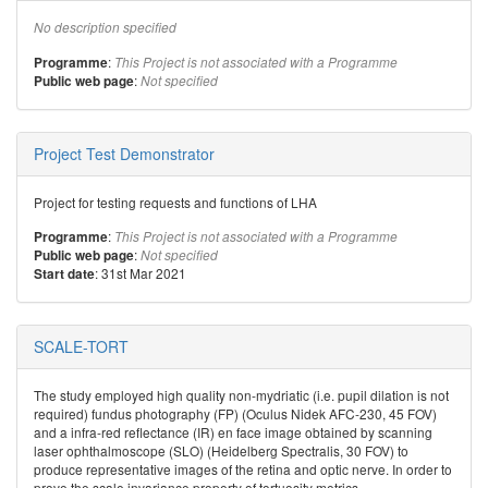
No description specified
:
Programme
This Project is not associated with a Programme
:
Public web page
Not specified
Project Test Demonstrator
Project for testing requests and functions of LHA
:
Programme
This Project is not associated with a Programme
:
Public web page
Not specified
: 31st Mar 2021
Start date
SCALE-TORT
The study employed high quality non-mydriatic (i.e. pupil dilation is not
required) fundus photography (FP) (Oculus Nidek AFC-230, 45 FOV)
and a infra-red reflectance (IR) en face image obtained by scanning
laser ophthalmoscope (SLO) (Heidelberg Spectralis, 30 FOV) to
produce representative images of the retina and optic nerve. In order to
prove the scale invariance property of tortuosity metrics,