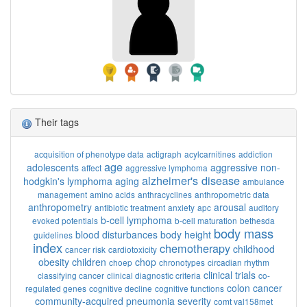
Their tags
acquisition of phenotype data
actigraph
acylcarnitines
addiction
age
adolescents
aggressive non-
affect
aggressive lymphoma
alzheimer's disease
hodgkin's lymphoma
aging
ambulance
management
amino acids
anthracyclines
anthropometric data
anthropometry
arousal
antibiotic treatment
anxiety
apc
auditory
b-cell lymphoma
evoked potentials
b-cell maturation
bethesda
body mass
blood disturbances
body height
guidelines
index
chemotherapy
childhood
cancer risk
cardiotoxicity
obesity
children
chop
choep
chronotypes
circadian rhythm
clinical trials
classifying cancer
clinical diagnostic criteria
co-
colon cancer
regulated genes
cognitive decline
cognitive functions
community-acquired pneumonia severity
comt val158met