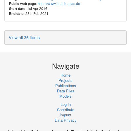
:
https://www.health-atlas.de
Public web page
: 1st Apr 2016
Start date
: 28th Feb 2021
End date
View all 36 items
Navigate
Home
Projects
Publications
Data Files
Models
Log in
Contribute
Imprint
Data Privacy