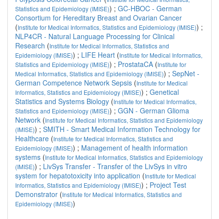
) ;
GC-HBOC - German
Statistics and Epidemiology (IMISE)
Consortium for Hereditary Breast and Ovarian Cancer
(
) ;
Institute for Medical Informatics, Statistics and Epidemiology (IMISE)
NLP4CR - Natural Language Processing for Clinical
Research
(
Institute for Medical Informatics, Statistics and
) ;
LIFE Heart
(
Epidemiology (IMISE)
Institute for Medical Informatics,
) ;
ProstataCA
(
Statistics and Epidemiology (IMISE)
Institute for
) ;
SepNet -
Medical Informatics, Statistics and Epidemiology (IMISE)
German Competence Network Sepsis
(
Institute for Medical
) ;
Genetical
Informatics, Statistics and Epidemiology (IMISE)
Statistics and Systems Biology
(
Institute for Medical Informatics,
) ;
GGN - German Glioma
Statistics and Epidemiology (IMISE)
Network
(
Institute for Medical Informatics, Statistics and Epidemiology
) ;
SMITH - Smart Medical Information Technology for
(IMISE)
Healthcare
(
Institute for Medical Informatics, Statistics and
) ;
Management of health information
Epidemiology (IMISE)
systems
(
Institute for Medical Informatics, Statistics and Epidemiology
) ;
LivSys Transfer - Transfer of the LivSys in vitro
(IMISE)
system for hepatotoxicity into application
(
Institute for Medical
) ;
Project Test
Informatics, Statistics and Epidemiology (IMISE)
Demonstrator
(
Institute for Medical Informatics, Statistics and
)
Epidemiology (IMISE)