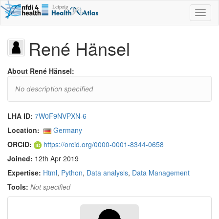
Toggl
naviga
René Hänsel
About René Hänsel:
No description specified
LHA ID:
7W0F9NVPXN-6
Location:
Germany
ORCID:
https://orcid.org/0000-0001-8344-0658
Joined:
12th Apr 2019
Expertise:
Html
,
Python
,
Data analysis
,
Data Management
Tools:
Not specified