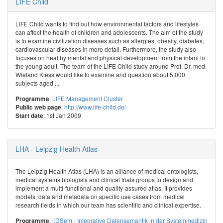
LIFE Child
LIFE Child wants to find out how environmental factors and lifestyles
can affect the health of children and adolescents. The aim of the study
is to examine civilization diseases such as allergies, obesity, diabetes,
cardiovascular diseases in more detail. Furthermore, the study also
focuses on healthy mental and physical development from the infant to
the young adult. The team of the LIFE Child study around Prof. Dr. med.
Wieland Kiess would like to examine and question about 5,000
subjects aged ...
:
LIFE Management Cluster
Programme
:
http://www.life-child.de/
Public web page
: 1st Jan 2009
Start date
LHA - Leipzig Health Atlas
The Leipzig Health Atlas (LHA) is an alliance of medical ontologists,
medical systems biologists and clinical trials groups to design and
implement a multi-functional and quality-assured atlas. It provides
models, data and metadata on specific use cases from medical
research fields in which our team has scientific and clinical expertise.
:
i:DSem - Integrative Datensemantik in der Systemmedizin
Programme