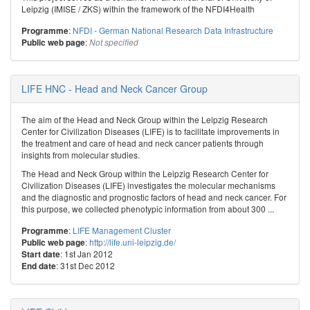
Leipzig (IMISE / ZKS) within the framework of the NFDI4Health
:
NFDI - German National Research Data Infrastructure
Programme
:
Public web page
Not specified
LIFE HNC - Head and Neck Cancer Group
The aim of the Head and Neck Group within the Leipzig Research
Center for Civilization Diseases (LIFE) is to facilitate improvements in
the treatment and care of head and neck cancer patients through
insights from molecular studies.
The Head and Neck Group within the Leipzig Research Center for
Civilization Diseases (LIFE) investigates the molecular mechanisms
and the diagnostic and prognostic factors of head and neck cancer. For
this purpose, we collected phenotypic information from about 300 ...
:
LIFE Management Cluster
Programme
:
http://life.uni-leipzig.de/
Public web page
: 1st Jan 2012
Start date
: 31st Dec 2012
End date