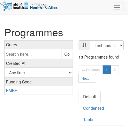
Toggl
naviga
Programmes
Query
Go
13
Programmes found
Created At
← Previous
1
2
Next →
Funding Code
BMBF
1
Default
Condensed
Table