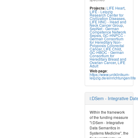
LIFE Heart
,
Projects:
LIFE - Leipzig
Research Center for
Civilization Diseases
,
LIFE HNC - Head and
Neck Cancer Group
,
SepNet - German
Competence Network
Sepsis
,
GC-HNPCC -
German Consortium
for Hereditary Non-
Polyposis Colorectal
Cancer
,
LIFE Child
,
GC-HBOC - German
Consortium for
Hereditary Breast and
Ovarian Cancer
,
LIFE
Adult
:
Web page
https://www.uniklinikum-
leipzig.de/einrichtungen/life
i:DSem - Integrative Da
Within the framework
of the funding measure
"i:DSem - Integrative
Data Semantics in
Systems Medicine", the