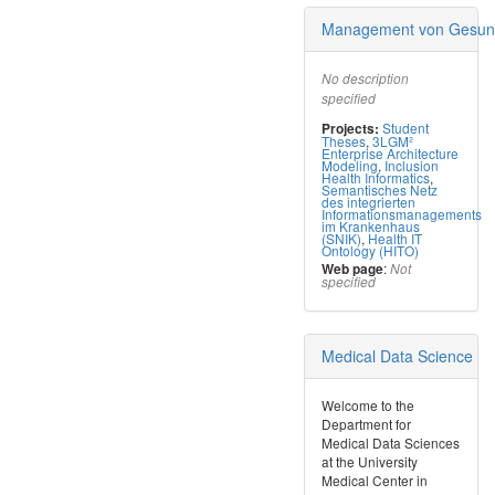
Management von Gesund
No description
specified
Student
Projects:
Theses
,
3LGM²
Enterprise Architecture
Modeling
,
Inclusion
Health Informatics
,
Semantisches Netz
des integrierten
Informationsmanagements
im Krankenhaus
(SNIK)
,
Health IT
Ontology (HITO)
:
Web page
Not
specified
Medical Data Science
​Welcome to the
Department for
Medical Data Sciences
at the University
Medical Center in