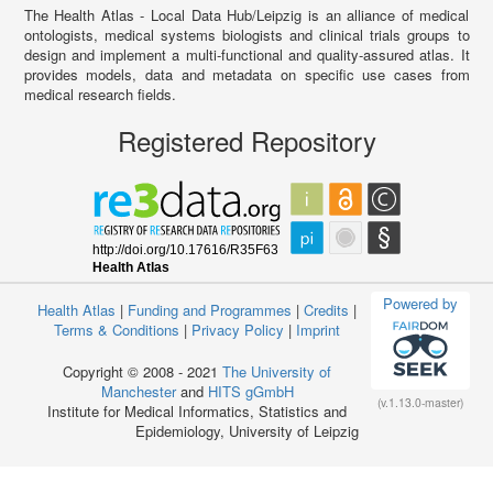
The Health Atlas - Local Data Hub/Leipzig is an alliance of medical
ontologists, medical systems biologists and clinical trials groups to
design and implement a multi-functional and quality-assured atlas. It
provides models, data and metadata on specific use cases from
medical research fields.
Registered Repository
Powered by
Health Atlas
|
Funding and Programmes
|
Credits
|
Terms & Conditions
|
Privacy Policy
|
Imprint
Copyright © 2008 - 2021
The University of
Manchester
and
HITS gGmbH
(v.1.13.0-master)
Institute for Medical Informatics, Statistics and
Epidemiology, University of Leipzig