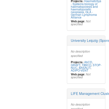
HaematoSys
Projects:
- Systems biology of
haematopoiesis and
haematopoietic
neoplasia
,
GLA -
German Lymphoma
Alliance
:
Web page
Not
specified
University Leipzig (Spon
No description
specified
AbCD
,
Projects:
GRAFT
,
TIBICO
,
STOP-
NUC
,
BASALIT
,
ADIPO-VENT
:
Web page
Not
specified
LIFE Management Clust
No description
specified