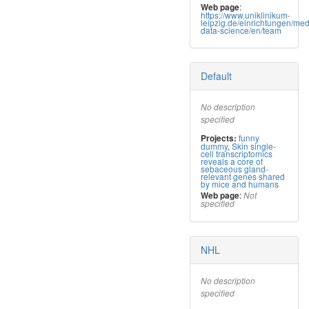
:
Web page
https://www.uniklinikum-
leipzig.de/einrichtungen/med
data-science/en/team
Default
No description
specified
funny
Projects:
dummy
,
Skin single-
cell transcriptomics
reveals a core of
sebaceous gland-
relevant genes shared
by mice and humans
:
Web page
Not
specified
NHL
No description
specified