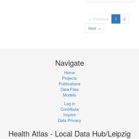
← Previous
1
2
Next →
Navigate
Home
Projects
Publications
Data Files
Models
Log in
Contribute
Imprint
Data Privacy
Health Atlas - Local Data Hub/Leipzig