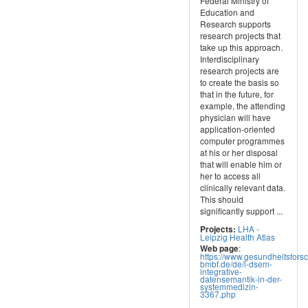
Federal Ministry of
Education and
Research supports
research projects that
take up this approach.
Interdisciplinary
research projects are
to create the basis so
that in the future, for
example, the attending
physician will have
application-oriented
computer programmes
at his or her disposal
that will enable him or
her to access all
clinically relevant data.
This should
significantly support ...
LHA -
Projects:
Leipzig Health Atlas
:
Web page
https://www.gesundheitsfors
bmbf.de/de/i-dsem-
integrative-
datensemantik-in-der-
systemmedizin-
3367.php