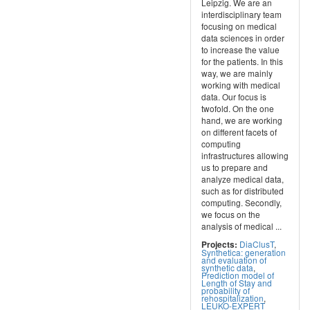
Leipzig. We are an
interdisciplinary team
focusing on medical
data sciences in order
to increase the value
for the patients. In this
way, we are mainly
working with medical
data. Our focus is
twofold. On the one
hand, we are working
on different facets of
computing
infrastructures allowing
us to prepare and
analyze medical data,
such as for distributed
computing. Secondly,
we focus on the
analysis of medical ...
DiaClusT
,
Projects:
Synthetica: generation
and evaluation of
synthetic data
,
Prediction model of
Length of Stay and
probability of
rehospitalization
,
LEUKO-EXPERT