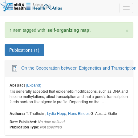
Toggl
naviga
×
1 item tagged with '
self-organizing map
'.
Publications (1)
On the Cooperation between Epigenetics and Transcription F
(Expand)
Abstract
It is generally accepted that epigenetic modifications, such as DNA and
histone methylations, affect transcription and that a gene’s transcription
feeds back on its epigenetic profile. Depending on the
…
T. Thalheim
,
Lydia Hopp
,
Hans Binder
,
G. Aust
,
J. Galle
Authors:
:
Date Published
No date defined
:
Publication Type
Not specified