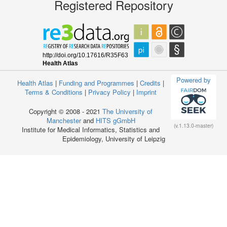
Registered Repository
Powered by
Health Atlas
|
Funding and Programmes
|
Credits
|
Terms & Conditions
|
Privacy Policy
|
Imprint
Copyright © 2008 - 2021
The University of
Manchester
and
HITS gGmbH
(v.1.13.0-master)
Institute for Medical Informatics, Statistics and
Epidemiology, University of Leipzig