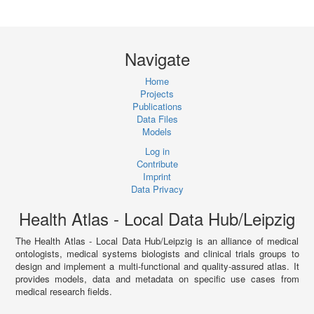
Navigate
Home
Projects
Publications
Data Files
Models
Log in
Contribute
Imprint
Data Privacy
Health Atlas - Local Data Hub/Leipzig
The Health Atlas - Local Data Hub/Leipzig is an alliance of medical
ontologists, medical systems biologists and clinical trials groups to
design and implement a multi-functional and quality-assured atlas. It
provides models, data and metadata on specific use cases from
medical research fields.