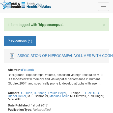
Toggl
naviga
×
1 item tagged with '
hippocampus
'.
Publications (1)
ASSOCIATION OF HIPPOCAMPAL VOLUMES WITH COGNI
(Expand)
Abstract
Background: Hippocampal volume, assessed via high-resolution MRI,
is associated with memory and visuospatial performance in humans
(Squire, 2004) and specifically prone to develop atrophy with age
…
S. Huhn
,
R. Zhang
,
Frauke Beyer
,
L. Lampe
,
T. Luck
,
S. G.
Authors:
Riedel-Heller
,
M. L. Schroeter
,
Markus Löffler
,
M. Stumvoll
,
A. Villringer
,
A. V. Witte
: 1st Jul 2017
Date Published
:
Publication Type
Not specified