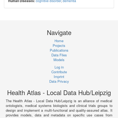
cognitive disorder
,
dementia
Human Diseases:
Navigate
Home
Projects
Publications
Data Files
Models
Log in
Contribute
Imprint
Data Privacy
Health Atlas - Local Data Hub/Leipzig
The Health Atlas - Local Data Hub/Leipzig is an alliance of medical
ontologists, medical systems biologists and clinical trials groups to
design and implement a multi-functional and quality-assured atlas. It
provides models, data and metadata on specific use cases from