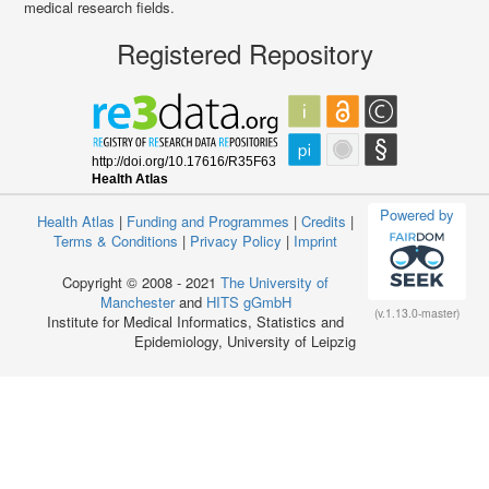
medical research fields.
Registered Repository
Powered by
Health Atlas
|
Funding and Programmes
|
Credits
|
Terms & Conditions
|
Privacy Policy
|
Imprint
Copyright © 2008 - 2021
The University of
Manchester
and
HITS gGmbH
(v.1.13.0-master)
Institute for Medical Informatics, Statistics and
Epidemiology, University of Leipzig