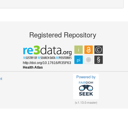
Registered Repository
Powered by
nt
(v.1.13.0-master)