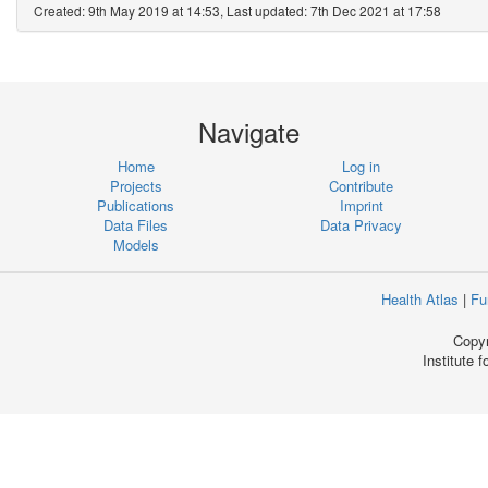
Created: 9th May 2019 at 14:53, Last updated: 7th Dec 2021 at 17:58
Navigate
Home
Log in
Projects
Contribute
Publications
Imprint
Data Files
Data Privacy
Models
Health Atlas
|
Fu
Copyr
Institute 