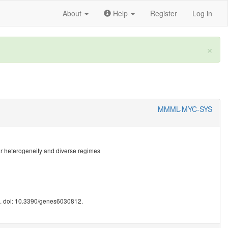
About
Help
Register
Log in
×
MMML-MYC-SYS
lar heterogeneity and diverse regimes
0. doi: 10.3390/genes6030812.