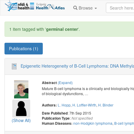
Browse
1 item tagged with '
germinal center
'.
Publications (1)
Epigenetic Heterogeneity of B-Cell Lymphoma: DNA Methyla
(Expand)
Abstract
Mature B-cell lymphoma is a clinically and biologically h
of biological dysfunctions,
…
L. Hopp
,
H. Loffler-Wirth
,
H. Binder
Authors:
: 7th Sep 2015
Date Published
:
Publication Type
Not specified
(Show All)
non-Hodgkin lymphoma
,
B-cell lym
Human Diseases: