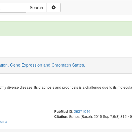
tion, Gene Expression and Chromatin States.
ighly diverse disease. Its diagnosis and prognosis is a challenge due to its molecu
:
26371046
PubMed ID
: Genes (Basel). 2015 Sep 7;6(3):812-4
Citation
phoma