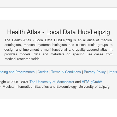
Health Atlas - Local Data Hub/Leipzig
The Health Atlas - Local Data Hub/Leipzig is an alliance of medical
ontologists, medical systems biologists and clinical trials groups to
design and implement a multi-functional and quality-assured atlas. It
provides models, data and metadata on specific use cases from
medical research fields.
nding and Programmes
|
Credits
|
Terms & Conditions
|
Privacy Policy
|
Impri
ight © 2008 - 2021
The University of Manchester
and
HITS gGmbH
for Medical Informatics, Statistics and Epidemiology, University of Leipzig