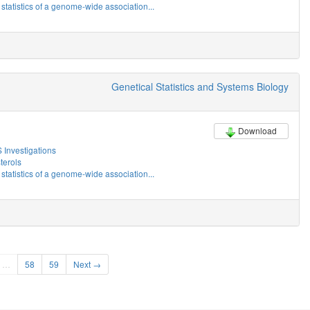
tatistics of a genome-wide association...
Genetical Statistics and Systems Biology
Download
Investigations
erols
tatistics of a genome-wide association...
…
58
59
Next →