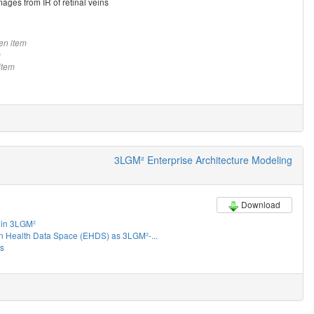
mages from IR of retinal veins
en item
m
item
3LGM² Enterprise Architecture Modeling
Download
in 3LGM²
 Health Data Space (EHDS) as 3LGM²-...
es