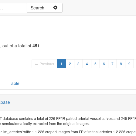
, out of a total of
451
← Previous
1
2
3
4
5
6
7
8
9
Table
abase
atabase contains a total of 226 FP/IR paired arterial vessel curves and 245 FP/IR
 semiautomatically extracted from the original images.
r 'im_arteries' with: 1.1 226 croped images from FP of retinal arteries 1.2 226 crope