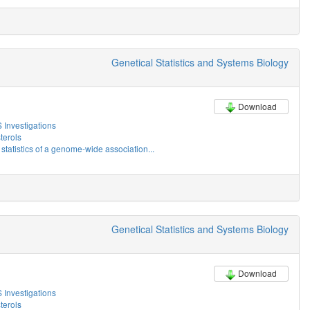
Genetical Statistics and Systems Biology
Download
Investigations
erols
tatistics of a genome-wide association...
Genetical Statistics and Systems Biology
Download
Investigations
erols