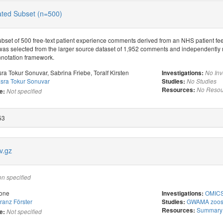
ed Subset (n=500)
bset of 500 free-text patient experience comments derived from an NHS patient f
was selected from the larger source dataset of 1,952 comments and independently 
nnotation framework.
sra Tokur Sonuvar
,
Sabrina Friebe
,
Toralf Kirsten
Investigations:
No Inv
sra Tokur Sonuvar
Studies:
No Studies
Resources:
No Resou
e:
Not specified
53
v.gz
on specified
one
OMICS 
Investigations:
ranz Förster
GWAMA zoost
Studies:
Summary s
Resources:
e:
Not specified