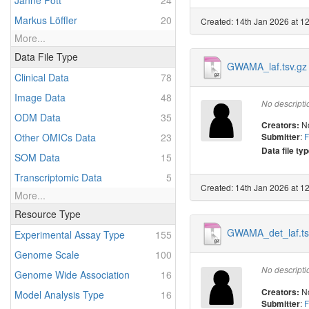
Janne Pott
24
Markus Löffler
20
Created: 14th Jan 2026 at 1
More...
Data File Type
GWAMA_laf.tsv.gz
Clinical Data
78
Image Data
48
No descripti
ODM Data
35
N
Creators:
Other OMICs Data
23
:
F
Submitter
Data file typ
SOM Data
15
Transcriptomic Data
5
Created: 14th Jan 2026 at 1
More...
Resource Type
GWAMA_det_laf.ts
Experimental Assay Type
155
Genome Scale
100
No descripti
Genome Wide Association
16
N
Creators:
Model Analysis Type
16
:
F
Submitter