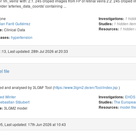
r 'im_veins' with: 2.1. 245 croped images from FP of retinal veins 2.2. 245 croped i
older 'arteries_data_coords' containing ...
one
Investigations:
1 hidd
ian Fanti Gutiérrez
Studies:
1 hidden ite
Resources:
1 hidden 
Clinical Data
e:
hypertension
ases:
:13, Last updated: 28th Jul 2026 at 20:33
 file
ned and analysed by 3LGM² Tool (
https://www.3lgm2.de/en/Tool/index.jsp
)
red Winter
EHDS 
Investigations:
ebastian Stäubert
The European
Studies:
model fil
Resources:
3LGM2 model
e:
05, Last updated: 17th Jun 2026 at 10:43