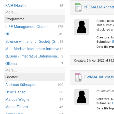
FAIR4Health
16
PREM-LLM Annotat
More...
Programme
Annotated su
This subset 
LIFE Management Cluster
176
structured a
NHL
49
E
Creators:
Science with and for Society (SwafS) in Horizon 2020
19
:
E
Submitter
Data file typ
MII - Medical Informatics Initiative
17
i:DSem - Integrative Datensemantik in der Systemmedizin
9
Created: 9th Apr 2026 at 19:
Glioma
7
More...
GWAMA_laf_cht.ts
Creator
Andreas Kühnapfel
100
No descripti
René Hänsel
58
N
Creators:
Marcus Wagner
47
:
F
Submitter
Marita Ziepert
45
Data file typ