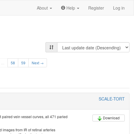
About
Help
Register
Log in
…
58
59
Next →
SCALE-TORT
 paired vein vessel curves, all 471 paried
Download
d images from IR of retinal arteries