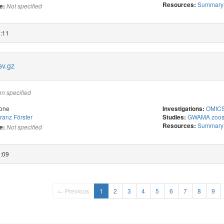
Summary s
Resources:
e:
Not specified
2:11
v.gz
on specified
one
OMICS 
Investigations:
ranz Förster
GWAMA zoost
Studies:
Summary s
Resources:
e:
Not specified
2:09
← Previous
1
2
3
4
5
6
7
8
9