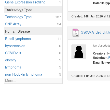
Gene Expression Profiling
1
Data file typ
Technology Type
Created: 14th Jan 2026 at 1
Technology Type
157
SNP Array
24
Human Disease
GWAMA_det_cht.ts
B-cell lymphoma
11
hypertension
6
No descripti
COVID-19
6
N
Creators:
:
F
Submitter
obesity
5
Data file typ
lymphoma
5
non-Hodgkin lymphoma
5
Created: 14th Jan 2026 at 1
More...