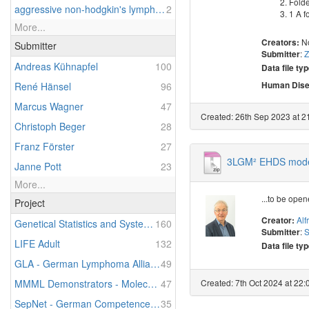
Folde
aggressive non-hodgkin's lymphoma
2
1 A f
More...
N
Creators:
Submitter
:
Z
Submitter
Andreas Kühnapfel
100
Data file typ
Human Dise
René Hänsel
96
Marcus Wagner
47
Created: 26th Sep 2023 at 21
Christoph Beger
28
Franz Förster
27
3LGM² EHDS model
Janne Pott
23
More...
...to be ope
Project
Alf
Creator:
Genetical Statistics and Systems Biology
160
:
S
Submitter
LIFE Adult
132
Data file typ
GLA - German Lymphoma Alliance
49
Created: 7th Oct 2024 at 22:
MMML Demonstrators - Molecular Mechanisms in Malignant Lymphomas - Demonstrators of Personalized Medicine
47
SepNet - German Competence Network Sepsis
35