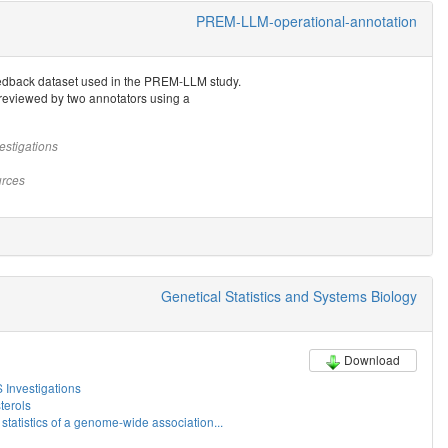
PREM-LLM-operational-annotation
eedback dataset used in the PREM-LLM study.
reviewed by two annotators using a
estigations
rces
Genetical Statistics and Systems Biology
Download
Investigations
erols
tatistics of a genome-wide association...