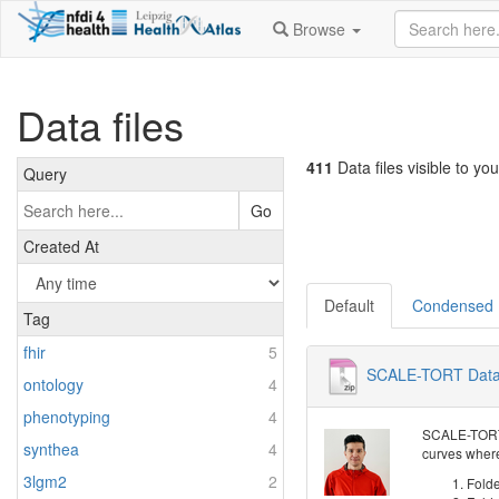
Browse
Data files
411
Data files visible to you
Query
Go
Created At
Default
Condensed
Tag
fhir
5
SCALE-TORT Dat
ontology
4
phenotyping
4
SCALE-TORT d
synthea
4
curves where
3lgm2
2
Folde