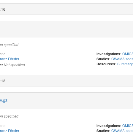
2:16
on specified
one
OMICS 
Investigations:
ranz Förster
GWAMA zoost
Studies:
Summary s
Resources:
e:
Not specified
2:13
v.gz
on specified
one
OMICS 
Investigations:
ranz Förster
GWAMA zoost
Studies: