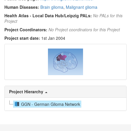
Human Diseases:
Brain glioma
,
Malignant glioma
Health Atlas - Local Data Hub/Leipzig PALs:
No PALs for this
Project
Project Coordinators:
No Project coordinators for this Project
Project start date:
1st Jan 2004
Project Hierarchy
GGN - German Glioma Network