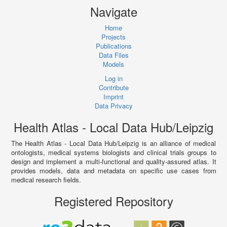
Navigate
Home
Projects
Publications
Data Files
Models
Log in
Contribute
Imprint
Data Privacy
Health Atlas - Local Data Hub/Leipzig
The Health Atlas - Local Data Hub/Leipzig is an alliance of medical
ontologists, medical systems biologists and clinical trials groups to
design and implement a multi-functional and quality-assured atlas. It
provides models, data and metadata on specific use cases from
medical research fields.
Registered Repository