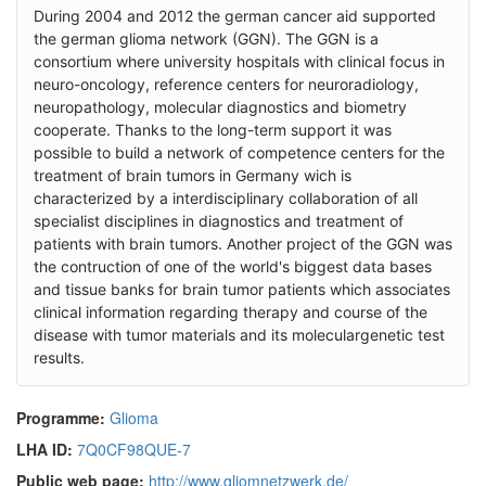
During 2004 and 2012 the german cancer aid supported
the german glioma network (GGN). The GGN is a
consortium where university hospitals with clinical focus in
neuro-oncology, reference centers for neuroradiology,
neuropathology, molecular diagnostics and biometry
cooperate. Thanks to the long-term support it was
possible to build a network of competence centers for the
treatment of brain tumors in Germany wich is
characterized by a interdisciplinary collaboration of all
specialist disciplines in diagnostics and treatment of
patients with brain tumors. Another project of the GGN was
the contruction of one of the world's biggest data bases
and tissue banks for brain tumor patients which associates
clinical information regarding therapy and course of the
disease with tumor materials and its moleculargenetic test
results.
Programme:
Glioma
LHA ID:
7Q0CF98QUE-7
Public web page:
http://www.gliomnetzwerk.de/