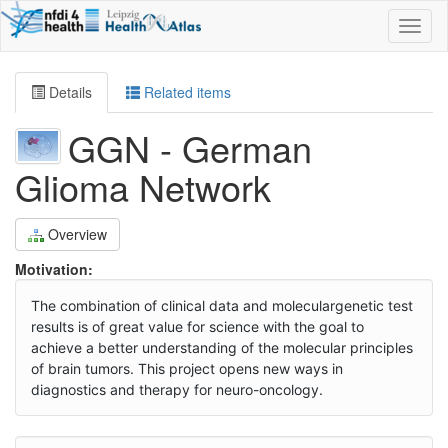
Toggl
naviga
Details
Related items
GGN - German
Glioma Network
Overview
Motivation:
The combination of clinical data and moleculargenetic test
results is of great value for science with the goal to
achieve a better understanding of the molecular principles
of brain tumors. This project opens new ways in
diagnostics and therapy for neuro-oncology.