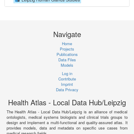
Navigate
Home
Projects
Publications
Data Files
Models
Log in
Contribute
Imprint
Data Privacy
Health Atlas - Local Data Hub/Leipzig
The Health Atlas - Local Data Hub/Leipzig is an alliance of medical
ontologists, medical systems biologists and clinical trials groups to
design and implement a multi-functional and quality-assured atlas. It
provides models, data and metadata on specific use cases from
medical research fields.