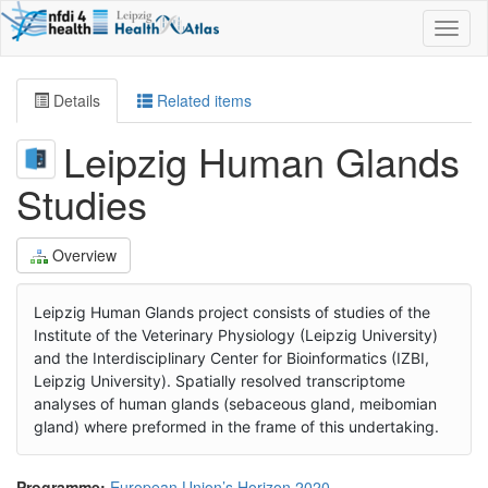
Toggl
naviga
Details
Related items
Leipzig Human Glands
Studies
Overview
Leipzig Human Glands project consists of studies of the
Institute of the Veterinary Physiology (Leipzig University)
and the Interdisciplinary Center for Bioinformatics (IZBI,
Leipzig University). Spatially resolved transcriptome
analyses of human glands (sebaceous gland, meibomian
gland) where preformed in the frame of this undertaking.
Programme:
European Union’s Horizon 2020