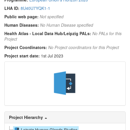
LHA ID:
8U40U7YQK1-1
Public web page:
Not specified
Human Diseases:
No Human Disease specified
Health Atlas - Local Data Hub/Leipzig PALs:
No PALs for this
Project
Project Coordinators:
No Project coordinators for this Project
Project start date:
1st Jul 2023
Project Hierarchy
Leipzig Human Glands Studies