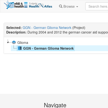
Browse
Selected:
GGN - German Glioma Network
(Project)
Description:
During 2004 and 2012 the german cancer aid suppor
Glioma
GGN - German Glioma Network
Navigate