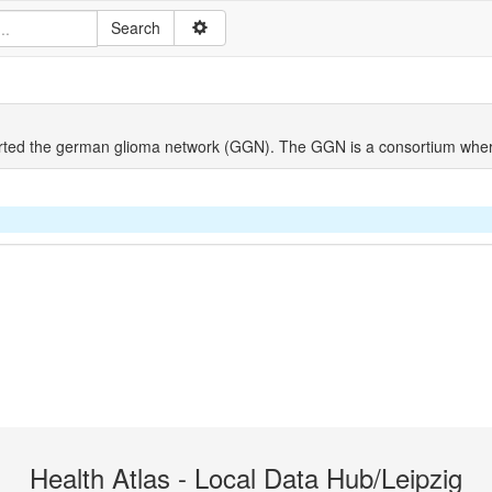
ted the german glioma network (GGN). The GGN is a consortium wher
Health Atlas - Local Data Hub/Leipzig