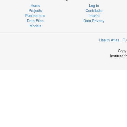
Home
Log in
Projects
Contribute
Publications
Imprint
Data Files
Data Privacy
Models
Health Atlas
|
Fu
Copyr
Institute 