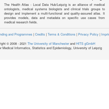
The Health Atlas - Local Data Hub/Leipzig is an alliance of medical
ontologists, medical systems biologists and clinical trials groups to
design and implement a multi-functional and quality-assured atlas. It
provides models, data and metadata on specific use cases from
medical research fields.
nding and Programmes
|
Credits
|
Terms & Conditions
|
Privacy Policy
|
Impri
ight © 2008 - 2021
The University of Manchester
and
HITS gGmbH
for Medical Informatics, Statistics and Epidemiology, University of Leipzig