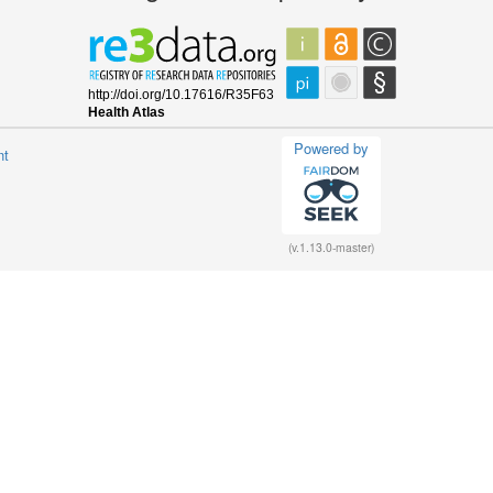
Powered by
nt
(v.1.13.0-master)