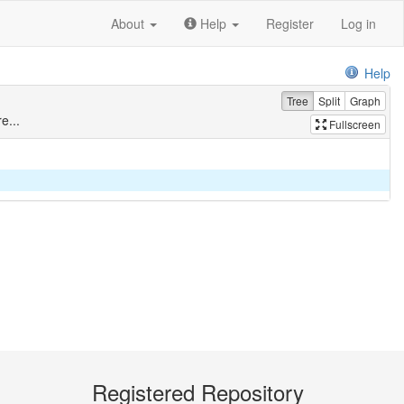
About
Help
Register
Log in
Help
Tree
Split
Graph
e...
Fullscreen
Registered Repository