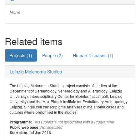
None
Related items
Projects (1)
People (2)
Human Diseases (1)
Leipzig Melanoma Studies
The Leipzig Melanoma Studies project consists of studies of the
Department of Dermatology, Venereology and Allergology (Leipzig
University), Interdisciplinary Center for Bioinformatics (IZBI, Leipzig
University) and the Max Planck Institute for Evolutionary Anthropology
Leipzig. Single cell transcriptome analyses of melanoma cases and
cultures where preformed in the studies.
:
Programme
This Project is not associated with a Programme
:
Public web page
Not specified
: 1st Jan 2016
Start date