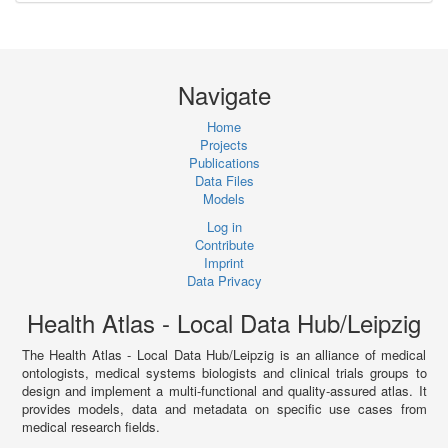
Navigate
Home
Projects
Publications
Data Files
Models
Log in
Contribute
Imprint
Data Privacy
Health Atlas - Local Data Hub/Leipzig
The Health Atlas - Local Data Hub/Leipzig is an alliance of medical
ontologists, medical systems biologists and clinical trials groups to
design and implement a multi-functional and quality-assured atlas. It
provides models, data and metadata on specific use cases from
medical research fields.