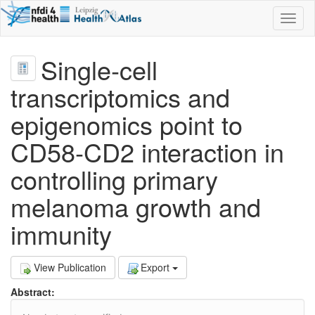
Toggl
naviga
Single‐cell
transcriptomics and
epigenomics point to
CD58‐CD2 interaction in
controlling primary
melanoma growth and
immunity
View Publication
Export
Abstract: