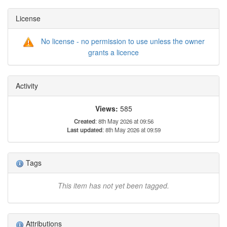
License
No license - no permission to use unless the owner
grants a licence
Activity
Views:
585
Created
: 8th May 2026 at 09:56
Last updated
: 8th May 2026 at 09:59
Tags
This item has not yet been tagged.
Attributions