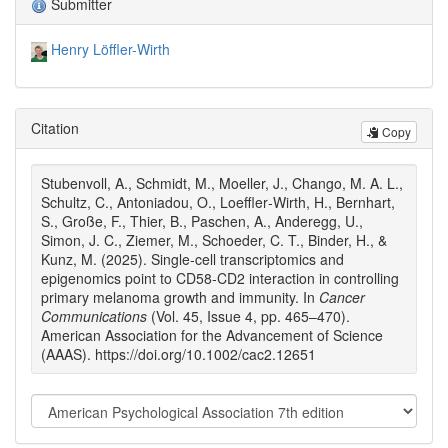
Submitter
Henry Löffler-Wirth
Citation
Copy
Stubenvoll, A., Schmidt, M., Moeller, J., Chango, M. A. L.,
Schultz, C., Antoniadou, O., Loeffler‐Wirth, H., Bernhart,
S., Große, F., Thier, B., Paschen, A., Anderegg, U.,
Simon, J. C., Ziemer, M., Schoeder, C. T., Binder, H., &
Kunz, M. (2025). Single‐cell transcriptomics and
epigenomics point to CD58‐CD2 interaction in controlling
primary melanoma growth and immunity. In
Cancer
Communications
(Vol. 45, Issue 4, pp. 465–470).
American Association for the Advancement of Science
(AAAS). https://doi.org/10.1002/cac2.12651