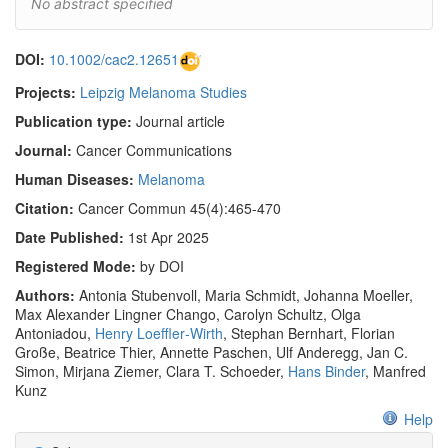
No abstract specified
DOI:
10.1002/cac2.12651
Projects:
Leipzig Melanoma Studies
Publication type:
Journal article
Journal:
Cancer Communications
Human Diseases:
Melanoma
Citation:
Cancer Commun 45(4):465-470
Date Published:
1st Apr 2025
Registered Mode:
by DOI
Authors:
Antonia Stubenvoll, Maria Schmidt, Johanna Moeller,
Max Alexander Lingner Chango, Carolyn Schultz, Olga
Antoniadou,
Henry Loeffler‐Wirth
, Stephan Bernhart, Florian
Große, Beatrice Thier, Annette Paschen, Ulf Anderegg, Jan C.
Simon, Mirjana Ziemer, Clara T. Schoeder,
Hans Binder
, Manfred
Kunz
Help