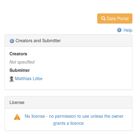
Data Portal
Help
Creators and Submitter
Creators
Not specified
Submitter
Matthias Löbe
License
No license - no permission to use unless the owner
grants a licence