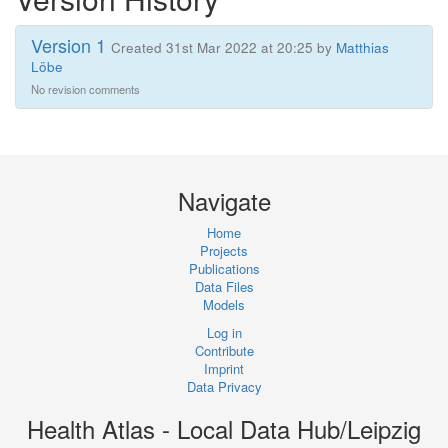
Version 1
Created 31st Mar 2022 at 20:25 by
Matthias
Löbe
No revision comments
Navigate
Home
Projects
Publications
Data Files
Models
Log in
Contribute
Imprint
Data Privacy
Health Atlas - Local Data Hub/Leipzig