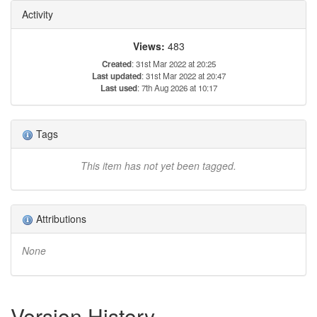
Activity
Views:
483
Created
: 31st Mar 2022 at 20:25
Last updated
: 31st Mar 2022 at 20:47
Last used
: 7th Aug 2026 at 10:17
Tags
This item has not yet been tagged.
Attributions
None
Version History