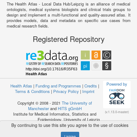
The Health Atlas - Local Data Hub/Leipzig is an alliance of medical
ontologists, medical systems biologists and clinical trials groups to
design and implement a multi-functional and quality-assured atlas. It
provides models, data and metadata on specific use cases from
medical research fields.
Registered Repository
Powered by
Health Atlas
|
Funding and Programmes
|
Credits
|
Terms & Conditions
|
Privacy Policy
|
Imprint
Copyright © 2008 - 2021
The University of
Manchester
and
HITS gGmbH
(v.1.13.0-master)
Institute for Medical Informatics, Statistics and
Epidemiology, University of Leipzig
By continuing to use this site you agree to the use of cookies
I agree