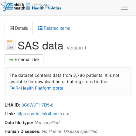
Toggl
naviga
Details
Related items
SAS data
Version 1
External Link
The dataset contains data from 3,786 patients. It is not
available for download here, but registered in the
FAIR4Health Platform portal
.
LHA ID:
8C8W3TH7D5-8
Link:
https://portal.fair4health.eu/
Data file type:
Not specified
Human Diseases:
No Human Disease specified