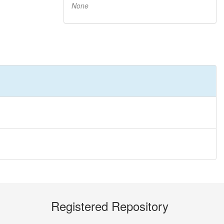
None
Registered Repository