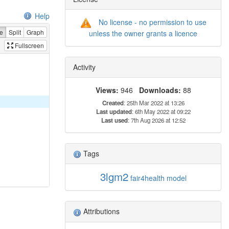
Help
No license - no permission to use
e
Split
Graph
unless the owner grants a licence
Fullscreen
Activity
Views:
946
Downloads:
88
Created
: 25th Mar 2022 at 13:26
Last updated
: 6th May 2022 at 09:22
Last used
: 7th Aug 2026 at 12:52
Tags
3lgm2
fair4health
model
Attributions