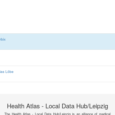
rbix
ias Löbe
Health Atlas - Local Data Hub/Leipzig
The Health Atlas - Local Data Hub/Leipzig is an alliance of medical