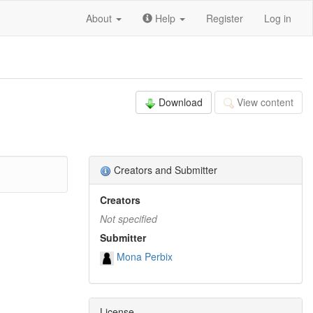
About
Help
Register
Log in
Download
View content
Creators and Submitter
Creators
Not specified
Submitter
Mona Perbix
License