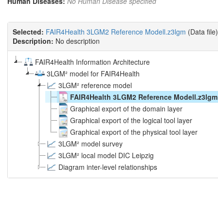
Human Diseases:
No Human Disease specified
Selected:
FAIR4Health 3LGM2 Reference Modell.z3lgm
(Data file)
Description:
No description
FAIR4Health Information Architecture
3LGM² model for FAIR4Health
3LGM² reference model
FAIR4Health 3LGM2 Reference Modell.z3lgm
Graphical export of the domain layer
Graphical export of the logical tool layer
Graphical export of the physical tool layer
3LGM² model survey
3LGM² local model DIC Leipzig
Diagram inter-level relationships