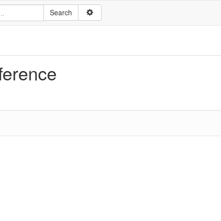
ference