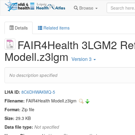
Browse
Details
Related items
FAIR4Health 3LGM2 Re
Modell.z3lgm
Version 3
No description specified
LHA ID:
8C6DHWAKMQ-5
Filename:
FAIR4Health Modell.z3lgm
Format:
Zip file
Size:
29.3 KB
Data file type:
Not specified