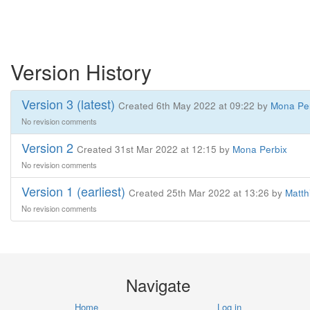
Version History
Version 3 (latest)
Created 6th May 2022 at 09:22 by
Mona Pe
No revision comments
Version 2
Created 31st Mar 2022 at 12:15 by
Mona Perbix
No revision comments
Version 1 (earliest)
Created 25th Mar 2022 at 13:26 by
Matth
No revision comments
Navigate
Home
Log in