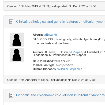
Created: 16th May 2019 at 09:53, Last updated: 7th Dec 2021 at 17:58
Clinical, pathological and genetic features of follicular
(Expand)
Abstract
BACKGROUND: Histologically, follicular lymphoma (FL) gr
of centroblasts and has been
…
K. Koch
,
E. Hoster
,
M. Ziepert
,
M. Unterhalt
,
G. 
Authors:
Hiddemann
,
M. Pfreundschuh
,
W. Klapper
: 28th Apr 2016
Date Published
:
Publication Type
Not specified
follicular lymphoma
Human Diseases:
Created: 17th Apr 2019 at 13:09, Last updated: 7th Dec 2021 at 17:58
Genomic and epigenomic co-evolution in follicular lymphom