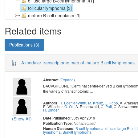
diffuse large B-cell lymphoma [41]
follicular lymphoma [3]
mature B-cell neoplasm [3]
Related items
Publications (3)
A modular transcriptome map of mature B cell lymphomas.
(Expand)
Abstract
BACKGROUND: Germinal center-derived B cell lymphomas 
the variety of transcriptomic
…
H. Loeffler-Wirth
,
M. Kreuz
,
L. Hopp
,
A. Arakely
Authors:
E. Willscher
,
G. Ott
,
A. Rosenwald
,
C. Pott
,
C. Schwaene
H. Binder
: 30th Apr 2019
Date Published
(Show All)
:
Publication Type
Not specified
B-cell lymphoma
,
diffuse large B-cel
Human Diseases:
lymphoma
,
Burkitt lymphoma