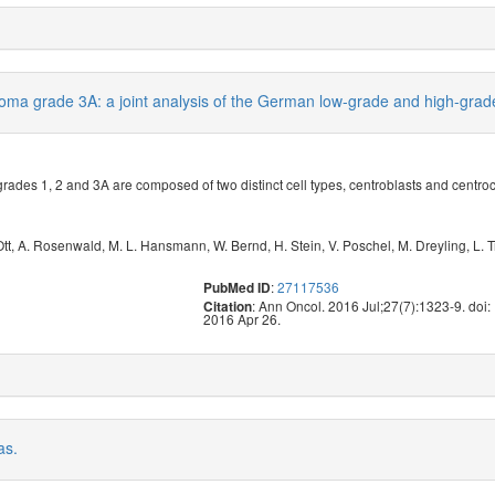
 lymphoma grade 3A: a joint analysis of the German low-grade and hig
ades 1, 2 and 3A are composed of two distinct cell types, centroblasts and centro
Ott
,
A. Rosenwald
,
M. L. Hansmann
,
W. Bernd
,
H. Stein
,
V. Poschel
,
M. Dreyling
,
L. 
:
27117536
PubMed ID
: Ann Oncol. 2016 Jul;27(7):1323-9. do
Citation
2016 Apr 26.
as.