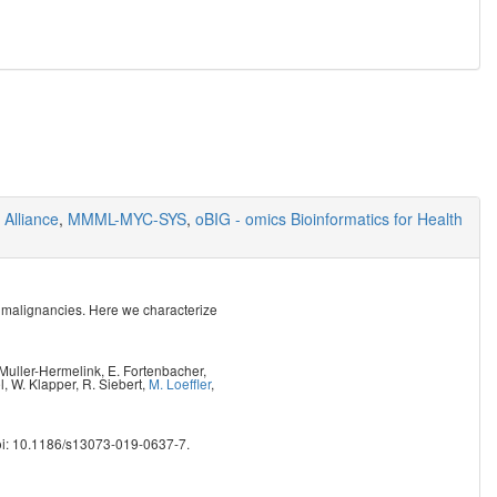
Alliance
,
MMML-MYC-SYS
,
oBIG - omics Bioinformatics for Health
 malignancies. Here we characterize
 Muller-Hermelink
,
E. Fortenbacher
,
l
,
W. Klapper
,
R. Siebert
,
M. Loeffler
,
oi: 10.1186/s13073-019-0637-7.