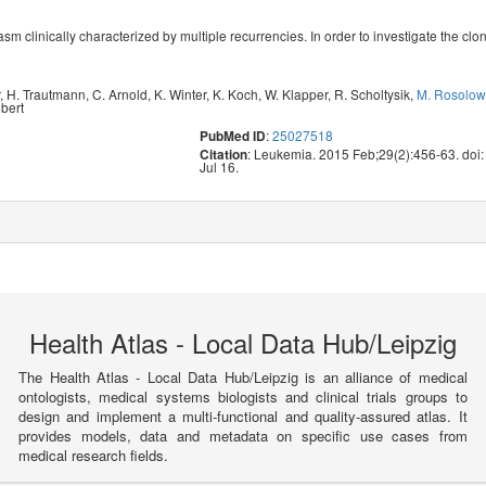
asm clinically characterized by multiple recurrencies. In order to investigate the cl
r
,
H. Trautmann
,
C. Arnold
,
K. Winter
,
K. Koch
,
W. Klapper
,
R. Scholtysik
,
M. Rosolow
ebert
:
25027518
PubMed ID
: Leukemia. 2015 Feb;29(2):456-63. doi
Citation
Jul 16.
Health Atlas - Local Data Hub/Leipzig
The Health Atlas - Local Data Hub/Leipzig is an alliance of medical
ontologists, medical systems biologists and clinical trials groups to
design and implement a multi-functional and quality-assured atlas. It
provides models, data and metadata on specific use cases from
medical research fields.