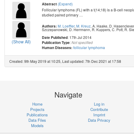
(Expand)
Abstract
Follicular lymphoma (FL) with a t(14;18) is a B-cell neopl
studied paired primary
…
M. Loeffler
,
M. Kreuz
,
A. Haake
,
D. Hasencleve
Authors:
Szczepanowski
,
D. Herrmann
,
R. Kuppers
,
C. Pott
,
R. Si
: 17th Jul 2014
Date Published
(Show All)
:
Publication Type
Not specified
follicular lymphoma
Human Diseases:
Created: 9th May 2019 at 10:25, Last updated: 7th Dec 2021 at 17:58
Navigate
Home
Log in
Projects
Contribute
Publications
Imprint
Data Files
Data Privacy
Models