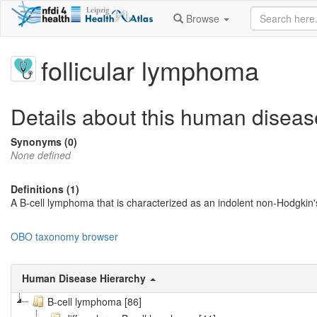
Browse
follicular lymphoma
Details about this human diseas
Synonyms (0)
None defined
Definitions (1)
A B-cell lymphoma that is characterized as an indolent non-Hodgkin'
OBO taxonomy browser
Human Disease Hierarchy
B-cell lymphoma [86]