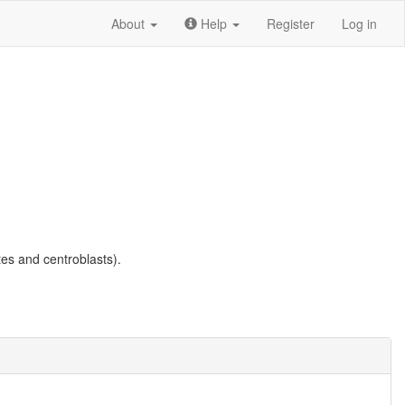
About
Help
Register
Log in
es and centroblasts).