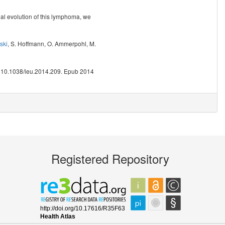
onal evolution of this lymphoma, we
ski
,
S. Hoffmann
,
O. Ammerpohl
,
M.
: 10.1038/leu.2014.209. Epub 2014
Registered Repository