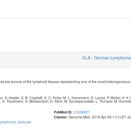
GLA - German Lymphoma 
are tumors of the lymphoid tissues representing one of the most heterogeneous
an
,
A. Haake
,
S. B. Cogliatti
,
A. C. Feller
,
M. L. Hansmann
,
D. Lenze
,
P. Moller
,
H. K.
n
,
H. Trautmann
,
S. Wessendorf
,
H. Stein
,
M. Szczepanowski
,
L. Trumper
,
M. Humme
:
31039827
PubMed ID
: Genome Med. 2019 Apr 30;11(1):27. d
Citation
l lymphoma
,
follicular