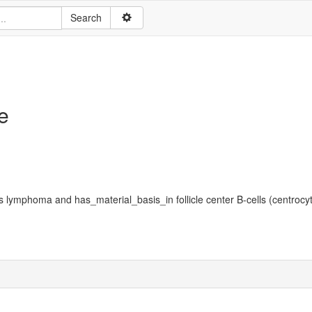
e
s lymphoma and has_material_basis_in follicle center B-cells (centrocyt