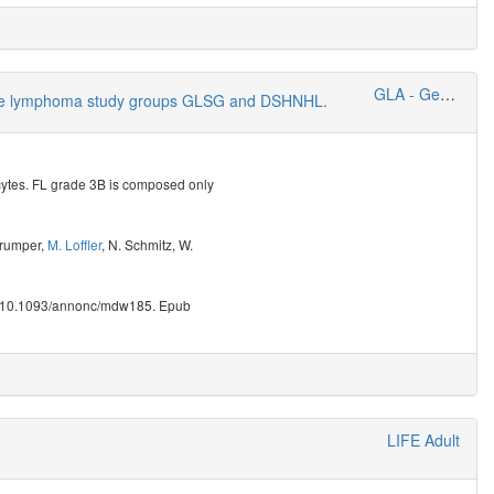
GLA - German Lymphoma Alliance
h-grade lymphoma study groups GLSG and DSHNHL.
cytes. FL grade 3B is composed only
Trumper
,
M. Loffler
,
N. Schmitz
,
W.
i: 10.1093/annonc/mdw185. Epub
LIFE Adult