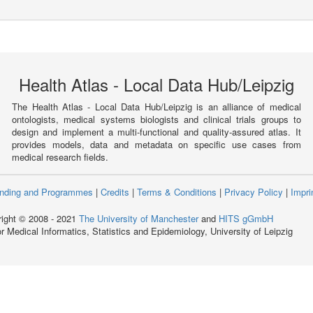
Health Atlas - Local Data Hub/Leipzig
The Health Atlas - Local Data Hub/Leipzig is an alliance of medical
ontologists, medical systems biologists and clinical trials groups to
design and implement a multi-functional and quality-assured atlas. It
provides models, data and metadata on specific use cases from
medical research fields.
nding and Programmes
|
Credits
|
Terms & Conditions
|
Privacy Policy
|
Impri
ight © 2008 - 2021
The University of Manchester
and
HITS gGmbH
for Medical Informatics, Statistics and Epidemiology, University of Leipzig