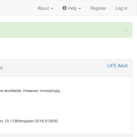
About
Help
Register
Log in
×
LIFE Adult
s.
me worldwide. However, increasingly,
doi: 10.1136/bmjopen-2016-013630.