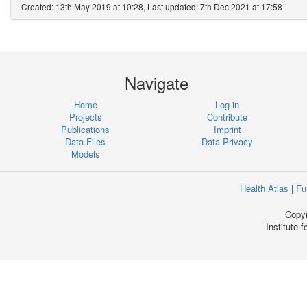
Created: 13th May 2019 at 10:28, Last updated: 7th Dec 2021 at 17:58
Navigate
Home
Log in
Projects
Contribute
Publications
Imprint
Data Files
Data Privacy
Models
Health Atlas
|
Fu
Copyr
Institute 