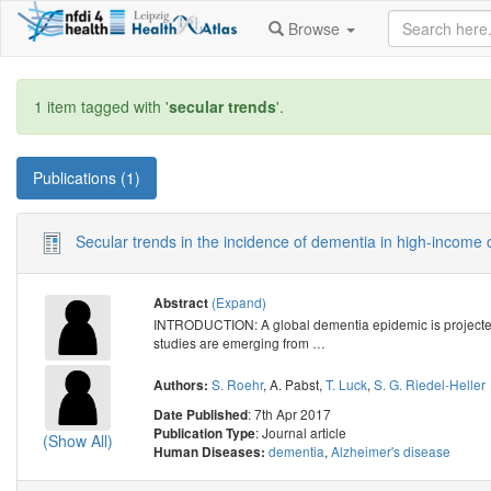
Browse
1 item tagged with '
secular trends
'.
Publications (1)
Secular trends in the incidence of dementia in high-income 
(Expand)
Abstract
INTRODUCTION: A global dementia epidemic is projected f
studies are emerging from
…
S. Roehr
,
A. Pabst
,
T. Luck
,
S. G. Riedel-Heller
Authors:
: 7th Apr 2017
Date Published
: Journal article
Publication Type
(Show All)
dementia
,
Alzheimer's disease
Human Diseases: