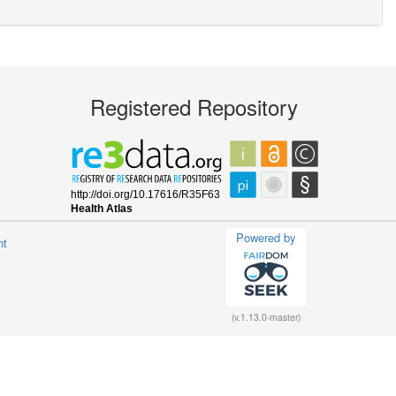
Registered Repository
Powered by
nt
(v.1.13.0-master)