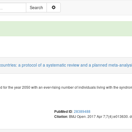
countries: a protocol of a systematic review and a planned meta-analysi
or the year 2050 with an ever-rising number of individuals living with the syndro
:
28389488
PubMed ID
: BMJ Open. 2017 Apr 7;7(4):e013630. 
Citation