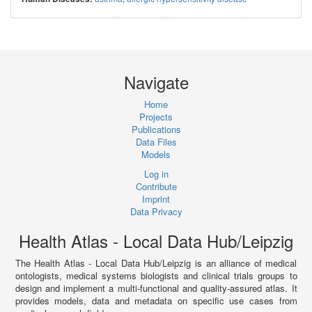
Navigate
Home
Projects
Publications
Data Files
Models
Log in
Contribute
Imprint
Data Privacy
Health Atlas - Local Data Hub/Leipzig
The Health Atlas - Local Data Hub/Leipzig is an alliance of medical
ontologists, medical systems biologists and clinical trials groups to
design and implement a multi-functional and quality-assured atlas. It
provides models, data and metadata on specific use cases from