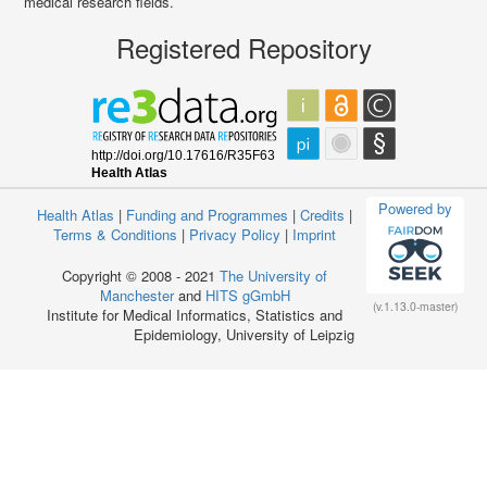
medical research fields.
Registered Repository
Powered by
Health Atlas
|
Funding and Programmes
|
Credits
|
Terms & Conditions
|
Privacy Policy
|
Imprint
Copyright © 2008 - 2021
The University of
Manchester
and
HITS gGmbH
(v.1.13.0-master)
Institute for Medical Informatics, Statistics and
Epidemiology, University of Leipzig