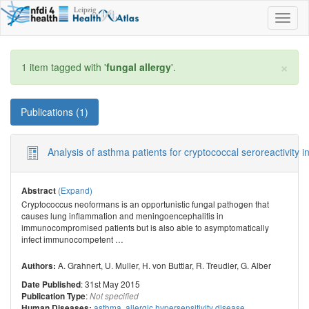
Toggl
naviga
×
1 item tagged with '
fungal allergy
'.
Publications (1)
Analysis of asthma patients for cryptococcal seroreactivity
(Expand)
Abstract
Cryptococcus neoformans is an opportunistic fungal pathogen that
causes lung inflammation and meningoencephalitis in
immunocompromised patients but is also able to asymptomatically
infect immunocompetent
…
A. Grahnert
,
U. Muller
,
H. von Buttlar
,
R. Treudler
,
G. Alber
Authors:
: 31st May 2015
Date Published
:
Publication Type
Not specified
asthma
,
allergic hypersensitivity disease
Human Diseases: