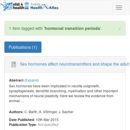
Toggl
naviga
×
1 item tagged with '
hormonal transition periods
'.
Publications (1)
Sex hormones affect neurotransmitters and shape the adult 
(Expand)
Abstract
Sex hormones have been implicated in neurite outgrowth,
synaptogenesis, dendritic branching, myelination and other important
mechanisms of neural plasticity. Here we review the evidence from
animal
…
C. Barth
,
A. Villringer
,
J. Sacher
Authors:
: 10th Mar 2015
Date Published
:
Publication Type
Not specified