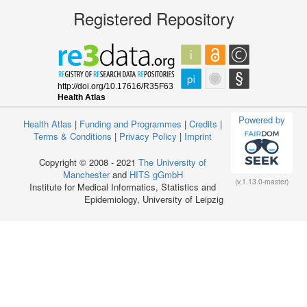
Registered Repository
Powered by
Health Atlas
|
Funding and Programmes
|
Credits
|
Terms & Conditions
|
Privacy Policy
|
Imprint
Copyright © 2008 - 2021
The University of
Manchester
and
HITS gGmbH
(v.1.13.0-master)
Institute for Medical Informatics, Statistics and
Epidemiology, University of Leipzig